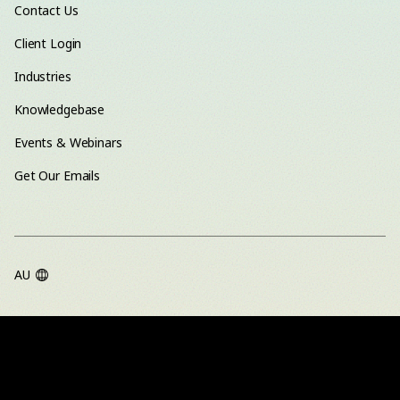
Contact Us
Client Login
Industries
Knowledgebase
Events & Webinars
Get Our Emails
AU
TERMS OF USE
PRIVACY POLICY