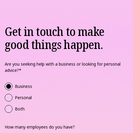
Get in touch to make
good things happen.
Are you seeking help with a business or looking for personal
advice?
*
Business
Personal
Both
How many employees do you have?