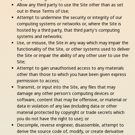
Allow any third party to use the Site other than as set
out in these Terms of Use;
Attempt to undermine the security or integrity of our
computing systems or networks or, where the Site is
hosted by a third party, that third party's computing
systems and networks;
Use, or misuse, the Site in any way which may impair the
functionality of the Site, or other systems used to deliver
the Site or impair the ability of any other user to use the
Site;
Attempt to gain unauthorised access to any materials
other than those to which you have been given express
permission to access;
Transmit, or input into the Site, any files that may
damage any other person's computing devices or
software, content that may be offensive, or material or
data in violation of any law (including data or other
material protected by copyright or trade secrets which
you do not have the right to use); or
Decompile, reverse engineer, disassemble, attempt to
derive the source code of, modify, or create derivative