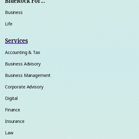
BlueRock For...
Business
Life
Services
Accounting & Tax
Business Advisory
Business Management
Corporate Advisory
Digital
Finance
Insurance
Law