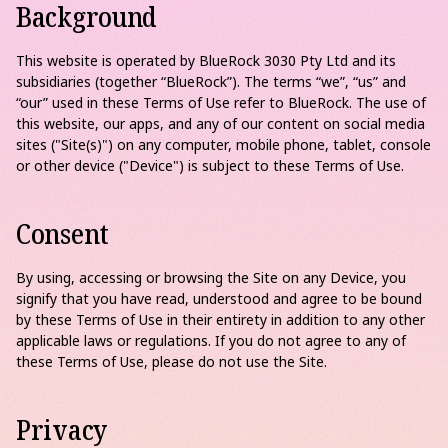
Background
This website is operated by BlueRock 3030 Pty Ltd and its
subsidiaries (together “BlueRock”). The terms “we”, “us” and
“our” used in these Terms of Use refer to BlueRock. The use of
this website, our apps, and any of our content on social media
sites ("Site(s)") on any computer, mobile phone, tablet, console
or other device ("Device") is subject to these Terms of Use.
Consent
By using, accessing or browsing the Site on any Device, you
signify that you have read, understood and agree to be bound
by these Terms of Use in their entirety in addition to any other
applicable laws or regulations. If you do not agree to any of
these Terms of Use, please do not use the Site.
Privacy