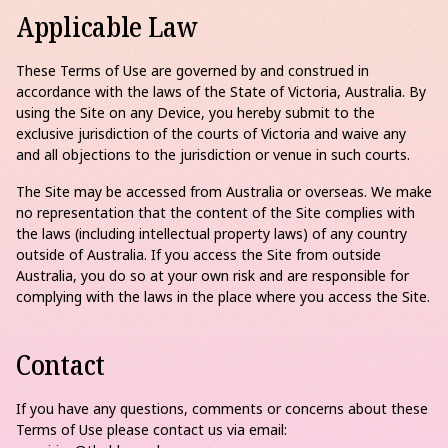
Applicable Law
These Terms of Use are governed by and construed in
accordance with the laws of the State of Victoria, Australia. By
using the Site on any Device, you hereby submit to the
exclusive jurisdiction of the courts of Victoria and waive any
and all objections to the jurisdiction or venue in such courts.
The Site may be accessed from Australia or overseas. We make
no representation that the content of the Site complies with
the laws (including intellectual property laws) of any country
outside of Australia. If you access the Site from outside
Australia, you do so at your own risk and are responsible for
complying with the laws in the place where you access the Site.
Contact
If you have any questions, comments or concerns about these
Terms of Use please contact us via email: