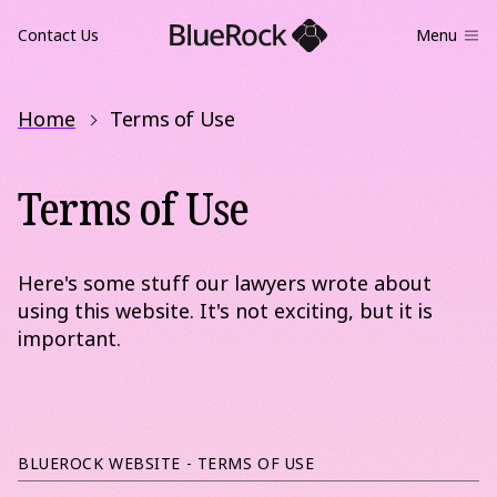
Contact Us
Menu
Home
Terms of Use
Terms of Use
Here's some stuff our lawyers wrote about
using this website. It's not exciting, but it is
important.
BLUEROCK WEBSITE - TERMS OF USE