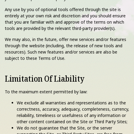
Any use by you of optional tools offered through the site is
entirely at your own risk and discretion and you should ensure
that you are familiar with and approve of the terms on which
tools are provided by the relevant third-party provider(s).
We may also, in the future, offer new services and/or features
through the website (including, the release of new tools and
resources). Such new features and/or services are also be
subject to these Terms of Use.
Limitation Of Liability
To the maximum extent permitted by law:
We exclude all warranties and representations as to the
correctness, accuracy, adequacy, completeness, currency,
reliability, timeliness or usefulness of any information or
other content contained on the Site or Third Party Sites;
We do not guarantee that the Site, or the server