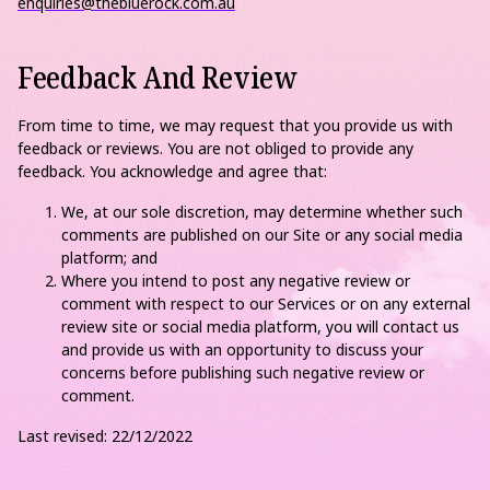
enquiries@thebluerock.com.au
Feedback And Review
From time to time, we may request that you provide us with
feedback or reviews. You are not obliged to provide any
feedback. You acknowledge and agree that:
We, at our sole discretion, may determine whether such
comments are published on our Site or any social media
platform; and
Where you intend to post any negative review or
comment with respect to our Services or on any external
review site or social media platform, you will contact us
and provide us with an opportunity to discuss your
concerns before publishing such negative review or
comment.
Last revised: 22/12/2022