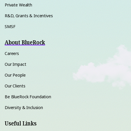
Private Wealth
R&D, Grants & Incentives
SMSF
About BlueRock
Careers
Our Impact
Our People
Our Clients
Be BlueRock Foundation
Diversity & Inclusion
Useful Links