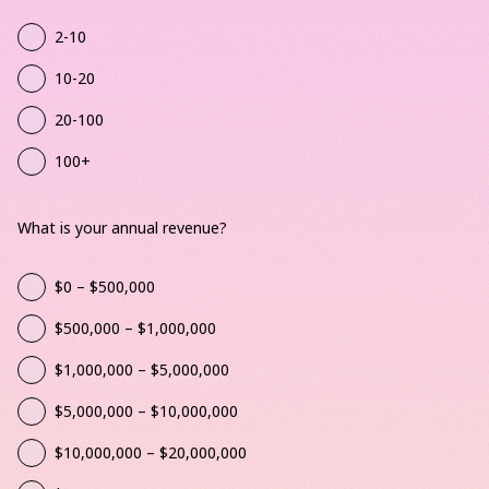
2-10
10-20
20-100
100+
What is your annual revenue?
$0 – $500,000
$500,000 – $1,000,000
$1,000,000 – $5,000,000
$5,000,000 – $10,000,000
$10,000,000 – $20,000,000