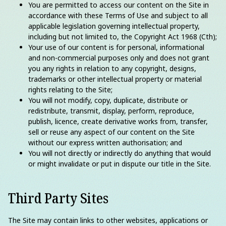
You are permitted to access our content on the Site in
accordance with these Terms of Use and subject to all
applicable legislation governing intellectual property,
including but not limited to, the Copyright Act 1968 (Cth);
Your use of our content is for personal, informational
and non-commercial purposes only and does not grant
you any rights in relation to any copyright, designs,
trademarks or other intellectual property or material
rights relating to the Site;
You will not modify, copy, duplicate, distribute or
redistribute, transmit, display, perform, reproduce,
publish, licence, create derivative works from, transfer,
sell or reuse any aspect of our content on the Site
without our express written authorisation; and
You will not directly or indirectly do anything that would
or might invalidate or put in dispute our title in the Site.
Third Party Sites
The Site may contain links to other websites, applications or