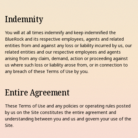
Indemnity
You will at all times indemnify and keep indemnified the
BlueRock and its respective employees, agents and related
entities from and against any loss or liability incurred by us, our
related entities and our respective employees and agents
arising from any claim, demand, action or proceeding against
us where such loss or liability arose from, or in connection to
any breach of these Terms of Use by you.
Entire Agreement
These Terms of Use and any policies or operating rules posted
by us on the Site constitutes the entire agreement and
understanding between you and us and govern your use of the
Site.