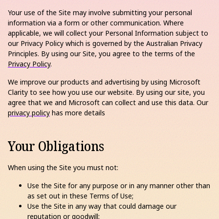
Your use of the Site may involve submitting your personal
information via a form or other communication. Where
applicable, we will collect your Personal Information subject to
our Privacy Policy which is governed by the Australian Privacy
Principles. By using our Site, you agree to the terms of the
Privacy Policy
.
We improve our products and advertising by using Microsoft
Clarity to see how you use our website. By using our site, you
agree that we and Microsoft can collect and use this data. Our
privacy policy
has more details
Your Obligations
When using the Site you must not:
Use the Site for any purpose or in any manner other than
as set out in these Terms of Use;
Use the Site in any way that could damage our
reputation or goodwill;