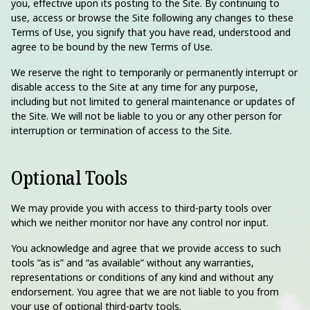
you, effective upon its posting to the Site. By continuing to
use, access or browse the Site following any changes to these
Terms of Use, you signify that you have read, understood and
agree to be bound by the new Terms of Use.
We reserve the right to temporarily or permanently interrupt or
disable access to the Site at any time for any purpose,
including but not limited to general maintenance or updates of
the Site. We will not be liable to you or any other person for
interruption or termination of access to the Site.
Optional Tools
We may provide you with access to third-party tools over
which we neither monitor nor have any control nor input.
You acknowledge and agree that we provide access to such
tools ”as is” and “as available” without any warranties,
representations or conditions of any kind and without any
endorsement. You agree that we are not liable to you from
your use of optional third-party tools.