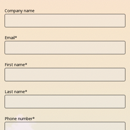
Company name
Email
*
First name
*
Last name
*
Phone number
*