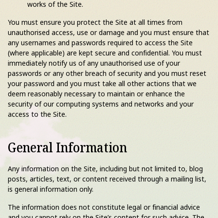
works of the Site.
You must ensure you protect the Site at all times from
unauthorised access, use or damage and you must ensure that
any usernames and passwords required to access the Site
(where applicable) are kept secure and confidential. You must
immediately notify us of any unauthorised use of your
passwords or any other breach of security and you must reset
your password and you must take all other actions that we
deem reasonably necessary to maintain or enhance the
security of our computing systems and networks and your
access to the Site.
General Information
Any information on the Site, including but not limited to, blog
posts, articles, text, or content received through a mailing list,
is general information only.
The information does not constitute legal or financial advice
and you cannot rely on the Site’s content for such advice. The