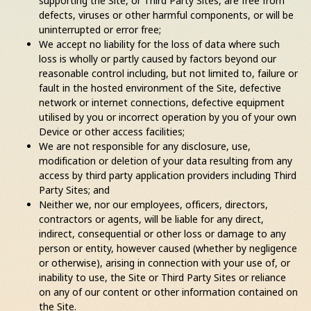
supporting the Site, or Third Party Sites, are free from
defects, viruses or other harmful components, or will be
uninterrupted or error free;
We accept no liability for the loss of data where such
loss is wholly or partly caused by factors beyond our
reasonable control including, but not limited to, failure or
fault in the hosted environment of the Site, defective
network or internet connections, defective equipment
utilised by you or incorrect operation by you of your own
Device or other access facilities;
We are not responsible for any disclosure, use,
modification or deletion of your data resulting from any
access by third party application providers including Third
Party Sites; and
Neither we, nor our employees, officers, directors,
contractors or agents, will be liable for any direct,
indirect, consequential or other loss or damage to any
person or entity, however caused (whether by negligence
or otherwise), arising in connection with your use of, or
inability to use, the Site or Third Party Sites or reliance
on any of our content or other information contained on
the Site.