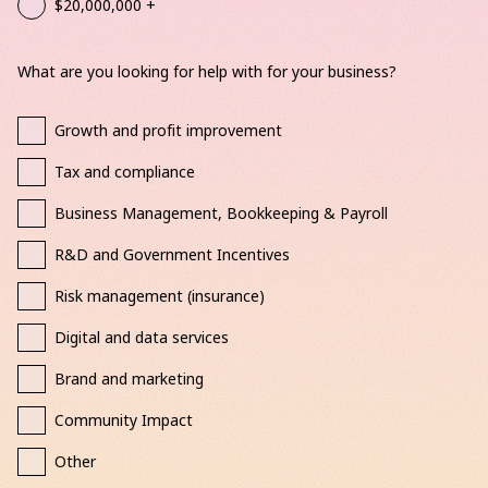
$20,000,000 +
What are you looking for help with for your business?
Growth and profit improvement
Tax and compliance
Business Management, Bookkeeping & Payroll
R&D and Government Incentives
Risk management (insurance)
Digital and data services
Brand and marketing
Community Impact
Other