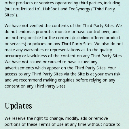
other products or services operated by third parties, including
(but not limited to), HubSpot and FeeSynergy ("Third Party
Sites").
We have not verified the contents of the Third Party Sites. We
do not endorse, promote, monitor or have control over, and
are not responsible for the content (including offered product
or services) or policies on any Third Party Sites. We also do not
make any warranties or representations as to the quality,
accuracy or lawfulness of the content on any Third Party Sites.
We have not issued or caused to have issued any
advertisements which appear on the Third Party Sites. Your
access to any Third Party Sites via the Site is at your own risk
and we recommend making enquiries before relying on any
content on any Third Party Sites.
Updates
We reserve the right to change, modify, add or remove
portions of these Terms of Use at any time without notice to