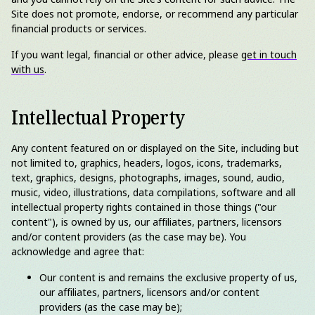
Site does not promote, endorse, or recommend any particular
financial products or services.
If you want legal, financial or other advice, please
get in touch
with us
.
Intellectual Property
Any content featured on or displayed on the Site, including but
not limited to, graphics, headers, logos, icons, trademarks,
text, graphics, designs, photographs, images, sound, audio,
music, video, illustrations, data compilations, software and all
intellectual property rights contained in those things ("our
content"), is owned by us, our affiliates, partners, licensors
and/or content providers (as the case may be). You
acknowledge and agree that:
Our content is and remains the exclusive property of us,
our affiliates, partners, licensors and/or content
providers (as the case may be);