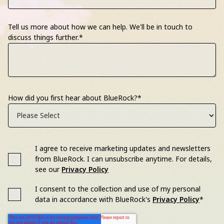
Tell us more about how we can help. We'll be in touch to
discuss things further.
*
How did you first hear about BlueRock?
*
I agree to receive marketing updates and newsletters
from BlueRock. I can unsubscribe anytime. For details,
see our
Privacy Policy
I consent to the collection and use of my personal
data in accordance with BlueRock's
Privacy Policy
*