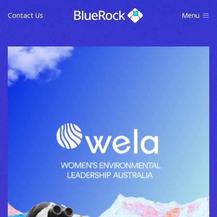
Contact Us
Menu