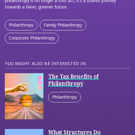
philanthropy is no longer a solo act, it’s a shared journey
towards a fairer, greener future.
Philanthropy
Family Philanthropy
Corporate Philanthropy
YOU MIGHT ALSO BE INTERESTED IN
The Tax Benefits of
Philanthropy
Philanthropy
Corporate Philanthropy
What Structures Do