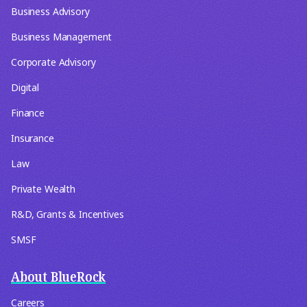
Business Advisory
Business Management
Corporate Advisory
Digital
Finance
Insurance
Law
Private Wealth
R&D, Grants & Incentives
SMSF
About BlueRock
Careers