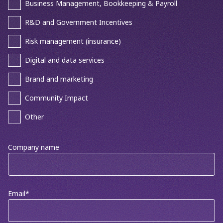
Business Management, Bookkeeping & Payroll
R&D and Government Incentives
Risk management (insurance)
Digital and data services
Brand and marketing
Community Impact
Other
Company name
Email
*