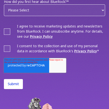
How did you first hear about BlueRock?
*
I agree to receive marketing updates and newsletters
from BlueRock. I can unsubscribe anytime. For details,
see our
Privacy Policy
I consent to the collection and use of my personal
data in accordance with BlueRock's
Privacy Policy
*