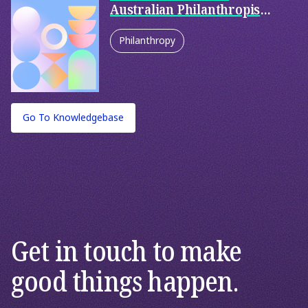
Australian Philanthropists
Use to Donate Money?
Philanthropy
Go To Knowledgebase
Get in touch to make
good things happen.