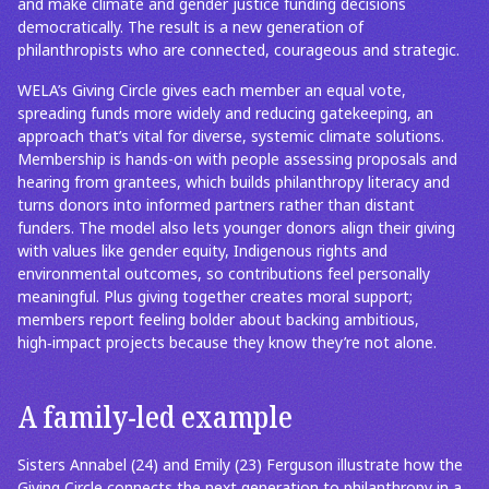
and make climate and gender justice funding decisions
democratically. The result is a new generation of
philanthropists who are connected, courageous and strategic.
WELA’s Giving Circle gives each member an equal vote,
spreading funds more widely and reducing gatekeeping, an
approach that’s vital for diverse, systemic climate solutions.
Membership is hands-on with people assessing proposals and
hearing from grantees, which builds philanthropy literacy and
turns donors into informed partners rather than distant
funders. The model also lets younger donors align their giving
with values like gender equity, Indigenous rights and
environmental outcomes, so contributions feel personally
meaningful. Plus giving together creates moral support;
members report feeling bolder about backing ambitious,
high‑impact projects because they know they’re not alone.
A family-led example
Sisters Annabel (24) and Emily (23) Ferguson illustrate how the
Giving Circle connects the next generation to philanthropy in a