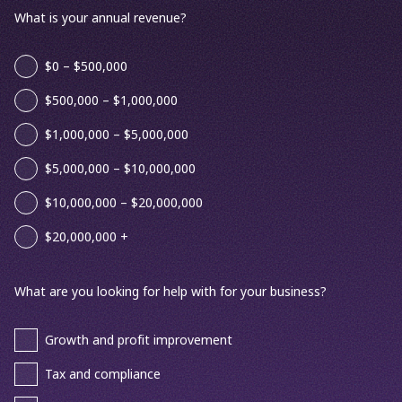
What is your annual revenue?
$0 – $500,000
$500,000 – $1,000,000
$1,000,000 – $5,000,000
$5,000,000 – $10,000,000
$10,000,000 – $20,000,000
$20,000,000 +
What are you looking for help with for your business?
Growth and profit improvement
Tax and compliance