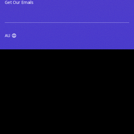
Get Our Emails
AU
TERMS OF USE
PRIVACY POLICY
BlueRock acknowledges the Traditional Owners of the lands
and waters on which we work, live and gather - including the
Wurundjeri Woi Wurrung people of the Kulin Nation in
Melbourne, and First Nations communities across Australia and
beyond. We pay our respects to their Elders past, present and