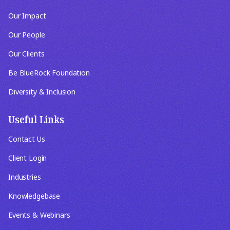
Our Impact
Our People
Our Clients
Be BlueRock Foundation
Diversity & Inclusion
Useful Links
Contact Us
Client Login
Industries
Knowledgebase
Events & Webinars