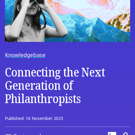
Knowledgebase
Connecting the Next
Generation of
Philanthropists
Published: 16 November 2025