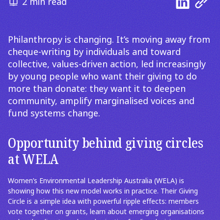
2 min read
Philanthropy is changing. It’s moving away from
cheque-writing by individuals and toward
collective, values-driven action, led increasingly
by young people who want their giving to do
more than donate: they want it to deepen
community, amplify marginalised voices and
fund systems change.
Opportunity behind giving circles
at WELA
Women’s Environmental Leadership Australia (WELA) is
showing how this new model works in practice. Their Giving
Circle is a simple idea with powerful ripple effects: members
vote together on grants, learn about emerging organisations