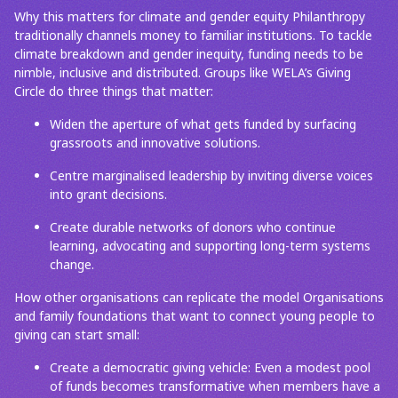
Why this matters for climate and gender equity Philanthropy
traditionally channels money to familiar institutions. To tackle
climate breakdown and gender inequity, funding needs to be
nimble, inclusive and distributed. Groups like WELA’s Giving
Circle do three things that matter:
Widen the aperture of what gets funded by surfacing
grassroots and innovative solutions.
Centre marginalised leadership by inviting diverse voices
into grant decisions.
Create durable networks of donors who continue
learning, advocating and supporting long-term systems
change.
How other organisations can replicate the model Organisations
and family foundations that want to connect young people to
giving can start small:
Create a democratic giving vehicle: Even a modest pool
of funds becomes transformative when members have a