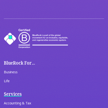
BlueRock For...
Business
Life
Services
Accounting & Tax