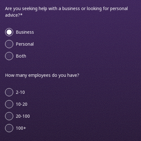
Are you seeking help with a business or looking for personal
advice?
*
Business
Personal
Both
How many employees do you have?
2-10
10-20
20-100
100+