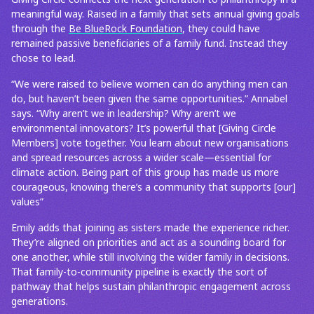
meaningful way. Raised in a family that sets annual giving goals
through the
Be BlueRock Foundation
, they could have
remained passive beneficiaries of a family fund. Instead they
chose to lead.
“We were raised to believe women can do anything men can
do, but haven’t been given the same opportunities.” Annabel
says. “Why aren’t we in leadership? Why aren’t we
environmental innovators? It’s powerful that [Giving Circle
Members] vote together. You learn about new organisations
and spread resources across a wider scale—essential for
climate action. Being part of this group has made us more
courageous, knowing there’s a community that supports [our]
values”
Emily adds that joining as sisters made the experience richer.
They’re aligned on priorities and act as a sounding board for
one another, while still involving the wider family in decisions.
That family-to-community pipeline is exactly the sort of
pathway that helps sustain philanthropic engagement across
generations.