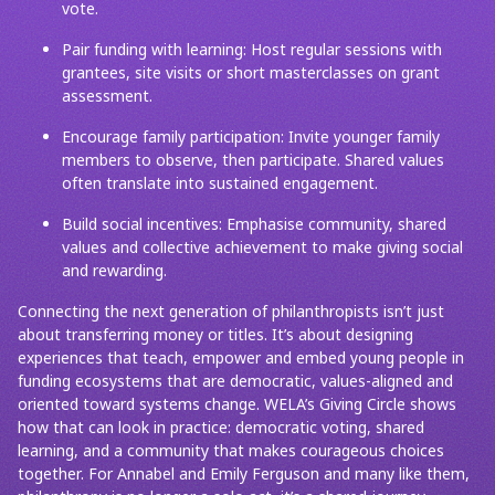
vote.
Pair funding with learning: Host regular sessions with
grantees, site visits or short masterclasses on grant
assessment.
Encourage family participation: Invite younger family
members to observe, then participate. Shared values
often translate into sustained engagement.
Build social incentives: Emphasise community, shared
values and collective achievement to make giving social
and rewarding.
Connecting the next generation of philanthropists isn’t just
about transferring money or titles. It’s about designing
experiences that teach, empower and embed young people in
funding ecosystems that are democratic, values-aligned and
oriented toward systems change. WELA’s Giving Circle shows
how that can look in practice: democratic voting, shared
learning, and a community that makes courageous choices
together. For Annabel and Emily Ferguson and many like them,