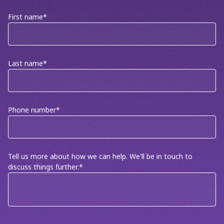
First name
*
Last name
*
Phone number
*
Tell us more about how we can help. We'll be in touch to
discuss things further.
*